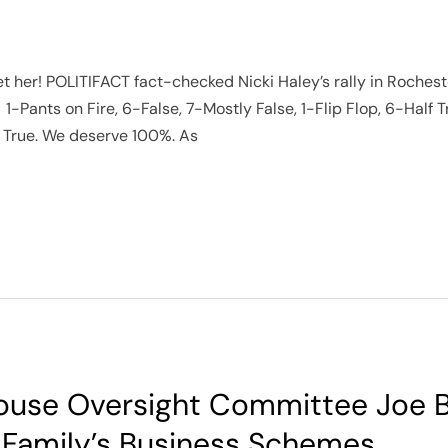
her! POLITIFACT fact-checked Nicki Haley’s rally in Rocheste
1-Pants on Fire, 6-False, 7-Mostly False, 1-Flip Flop, 6-Half T
True. We deserve 100%. As
ouse Oversight Committee Joe B
 Family’s Business Schemes