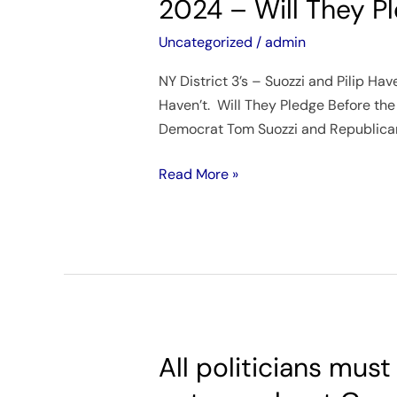
2024 – Will They P
–
Santos’
Uncategorized
/
admin
NY
NY District 3’s – Suozzi and Pilip Ha
District
Haven’t. Will They Pledge Before the
3
Democrat Tom Suozzi and Republican 
–
Special
Read More »
Election
–
February
13,
2024
–
Will
They
All politicians mus
All
Pledge?
politicians