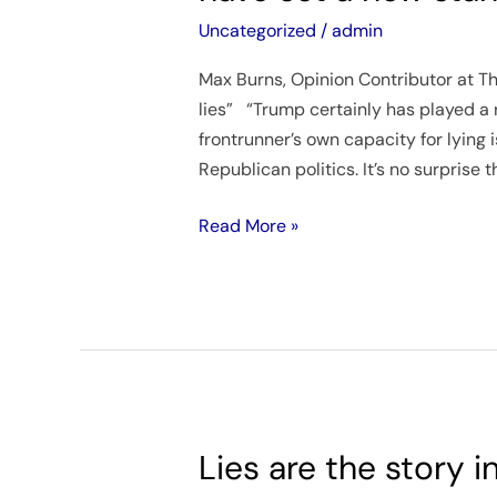
one
Uncategorized
/
admin
time
Max Burns, Opinion Contributor at The
or
lies” “Trump certainly has played a 
another,
frontrunner’s own capacity for lying 
but
Republican politics. It’s no surprise t
it
seems
Read More »
some
in
the
GOP
have
set
a
new
Lies are the story 
Lies
standard.
are