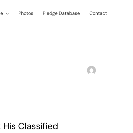
ge
Photos
Pledge Database
Contact
His Classified