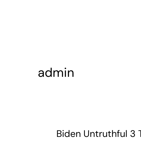
Skip
Post
to
pagination
content
admin
Biden Untruthful 3 
Biden
Untruthful