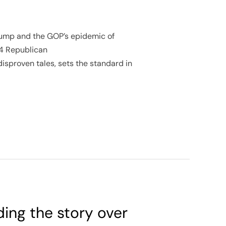
 Trump and the GOP’s epidemic of
24 Republican
disproven tales, sets the standard in
ding the story over