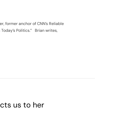
ter, former anchor of CNN’s Reliable
 Today’s Politics.” Brian writes,
cts us to her