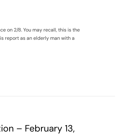
 on 2/8. You may recall, this is the
 report as an elderly man with a
tion – February 13,