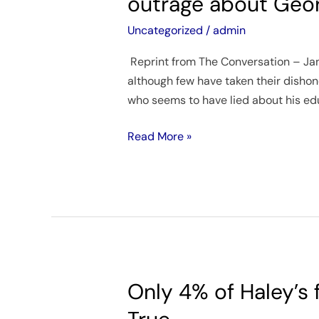
outrage about Georg
must
lie
Uncategorized
/
admin
from
Reprint from The Conversation – Janua
time
although few have taken their dishone
to
who seems to have lied about his educ
time,
so
Read More »
why
is
there
so
much
outrage
about
George
Only 4% of Haley’s
Only
Santos?
4%
A