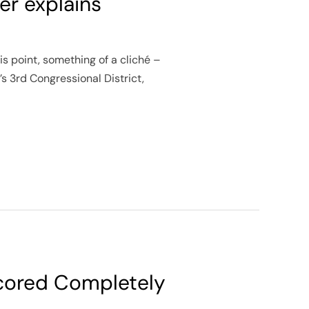
er explains
is point, something of a cliché –
s 3rd Congressional District,
d
scored Completely