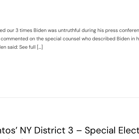
d our 3 times Biden was untruthful during his press conference
ommented on the special counsel who described Biden in his
n said: See full […]
tos’ NY District 3 – Special Elec