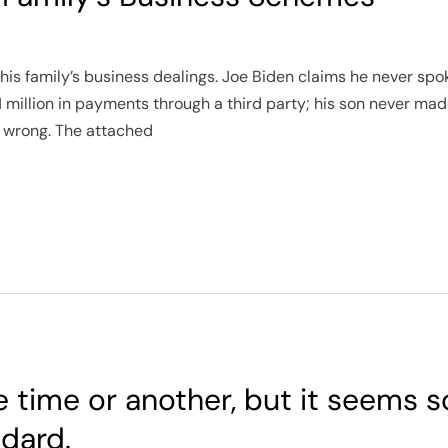
his family’s business dealings. Joe Biden claims he never spok
1 million in payments through a third party; his son never mad
g wrong. The attached
e time or another, but it seems
dard.