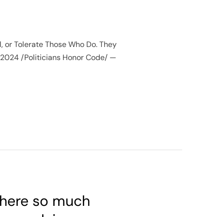
al, or Tolerate Those Who Do. They
, 2024 /Politicians Honor Code/ —
 there so much