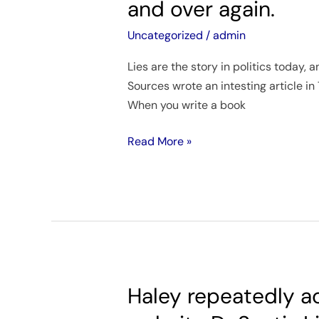
and over again.
the
story
Uncategorized
/
admin
in
Lies are the story in politics today,
politics
Sources wrote an intesting article in
today,
When you write a book
and
we
Read More »
keep
reading
the
story
over
and
over
again.
Haley repeatedly ac
Haley
repeatedly