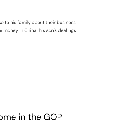
e to his family about their business
e money in China; his son’s dealings
 some in the GOP