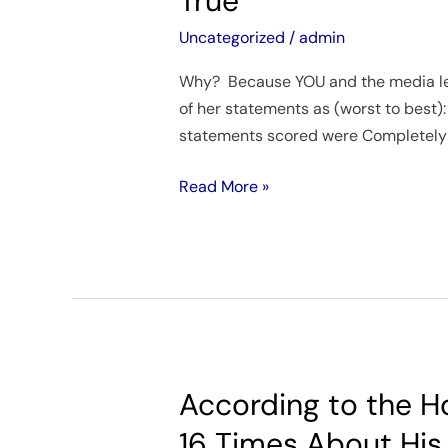
True
of
political
Haley’s
Uncategorized
/
admin
philosopher
fact-
explains
Why? Because YOU and the media let 
checked
of her statements as (worst to best): 
rally
statements scored were Completely 
statements
scored
Read More »
Completely
True
According to the H
According
to
16 Times About His