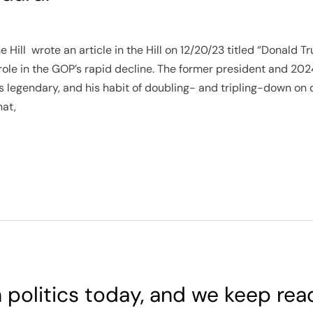
 Hill wrote an article in the Hill on 12/20/23 titled “Donald
role in the GOP’s rapid decline. The former president and 20
is legendary, and his habit of doubling- and tripling-down on 
hat,
in politics today, and we keep rea