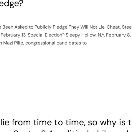
ledge?
ve Been Asked to Publicly Pledge They Will Not Lie, Cheat, Ste
 February 13, Special Election? Sleepy Hollow, N.Y. February 8
Mazi Pilip, congressional candidates to
t lie from time to time, so why is