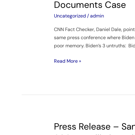
Documents Case
3
Times
Uncategorized
/
admin
in
CNN Fact Checker, Daniel Dale, pointe
Press
same press conference where Biden c
Conference
poor memory. Biden’s 3 untruths: Bide
About
His
Read More »
Classified
Documents
Case
Press Release – San
Press
Release