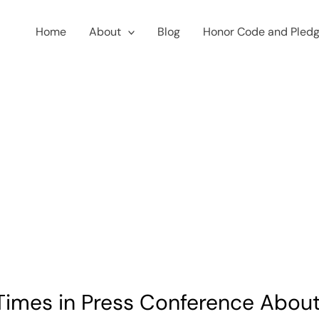
Home
About
Blog
Honor Code and Pled
Times in Press Conference About 