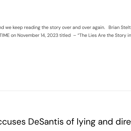
 and we keep reading the story over and over again. Brian Stel
 TIME on November 14, 2023 titled – “The Lies Are the Story in
cuses DeSantis of lying and dire