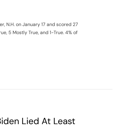
r, N.H. on January 17 and scored 27
rue, 5 Mostly True, and 1-True. 4% of
iden Lied At Least