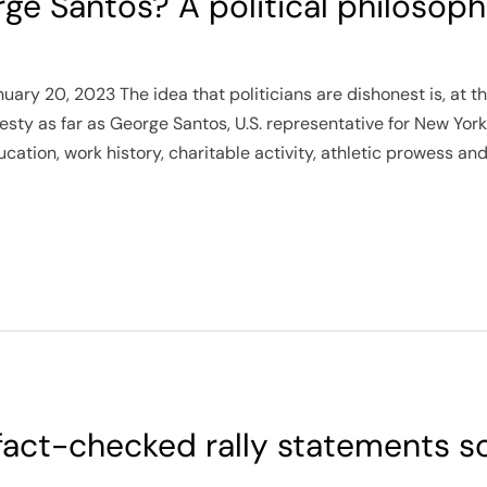
e Santos? A political philosoph
ry 20, 2023 The idea that politicians are dishonest is, at th
sty as far as George Santos, U.S. representative for New York’
ation, work history, charitable activity, athletic prowess an
 fact-checked rally statements 