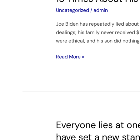
the
House
Uncategorized
/
admin
Oversight
Joe Biden has repeatedly lied about 
Committee
dealings; his family never received $
Joe
were ethical; and his son did nothin
Biden
Lied
Read More »
At
Least
16
Times
About
His
Family’s
Business
Everyone lies at on
Everyone
Schemes
lies
have set a new stan
at