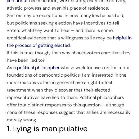
lied about
his education, work history, charitable activity,
athletic prowess and even his place of residence.
Santos may be exceptional in how many lies he has told,
but politicians seeking election have incentives to tell
voters what they want to hear – and there is some
empirical evidence that a willingness to lie may be
helpful in
the process of getting elected
.
If this is true, though, then why should voters care that they
have been lied to?
As a
political philosopher
whose work focuses on the moral
foundations of democratic politics, I am interested in the
moral reasons voters in general have a right to feel
resentment when they discover that their elected
representatives have lied to them. Political philosophers
offer four distinct responses to this question – although
none of these responses suggest that all lies are necessarily
morally wrong.
1. Lying is manipulative