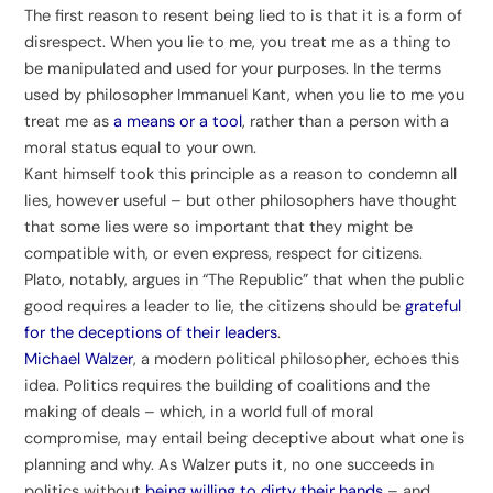
The first reason to resent being lied to is that it is a form of
disrespect. When you lie to me, you treat me as a thing to
be manipulated and used for your purposes. In the terms
used by philosopher Immanuel Kant, when you lie to me you
treat me as
a means or a tool
, rather than a person with a
moral status equal to your own.
Kant himself took this principle as a reason to condemn all
lies, however useful – but other philosophers have thought
that some lies were so important that they might be
compatible with, or even express, respect for citizens.
Plato, notably, argues in “The Republic” that when the public
good requires a leader to lie, the citizens should be
grateful
for the deceptions of their leaders
.
Michael Walzer
, a modern political philosopher, echoes this
idea. Politics requires the building of coalitions and the
making of deals – which, in a world full of moral
compromise, may entail being deceptive about what one is
planning and why. As Walzer puts it, no one succeeds in
politics without
being willing to dirty their hands
– and