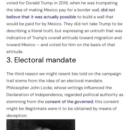
voted for Donald Trump in 2016, when he was trumpeting
the idea of making Mexico pay for a border wall,
did not
believe that it was actually possible
to build a wall that
would be paid for by Mexico. They did not take Trump to be
describing a literal truth, but expressing an untruth that was
indicative of Trump’s overall attitude toward migration and
toward Mexico – and voted for him on the basis of that
attitude.
3. Electoral mandate
The third reason we might resent lies told on the campaign
trail stems from the idea of an electoral mandate.
Philosopher John Locke, whose writings influenced the
Declaration of Independence, regarded political authority as
stemming from the
consent of the governed
; this consent
might be illegitimate were it to be obtained by means of
deception.