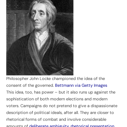
Philosopher John Locke championed the idea of the
consent of the governed.
Bettmann via Getty Images
This idea, too, has power – but it also runs up against the
sophistication of both modern elections and modern
voters. Campaigns do not pretend to give a dispassionate
description of political ideals, after all. They are closer to
rhetorical forms of combat and involve considerable
amounts of
deliberate ambiguity, rhetorical presentation