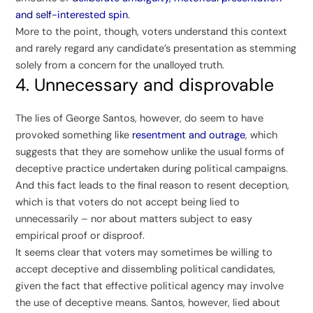
and self-interested spin
.
More to the point, though, voters understand this context
and rarely regard any candidate’s presentation as stemming
solely from a concern for the unalloyed truth.
4. Unnecessary and disprovable
The lies of George Santos, however, do seem to have
provoked something like
resentment and outrage
, which
suggests that they are somehow unlike the usual forms of
deceptive practice undertaken during political campaigns.
And this fact leads to the final reason to resent deception,
which is that voters do not accept being lied to
unnecessarily – nor about matters subject to easy
empirical proof or disproof.
It seems clear that voters may sometimes be willing to
accept deceptive and dissembling political candidates,
given the fact that effective political agency may involve
the use of deceptive means. Santos, however, lied about