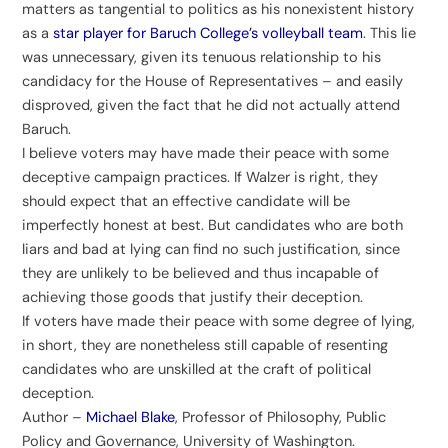
matters as tangential to politics as his nonexistent history
as a
star player for Baruch College’s volleyball team
. This lie
was unnecessary, given its tenuous relationship to his
candidacy for the House of Representatives – and easily
disproved, given the fact that he did not actually attend
Baruch.
I believe voters may have made their peace with some
deceptive campaign practices. If Walzer is right, they
should expect that an effective candidate will be
imperfectly honest at best. But candidates who are both
liars and bad at lying can find no such justification, since
they are unlikely to be believed and thus incapable of
achieving those goods that justify their deception.
If voters have made their peace with some degree of lying,
in short, they are nonetheless still capable of resenting
candidates who are unskilled at the craft of political
deception.
Author –
Michael Blake
, Professor of Philosophy, Public
Policy and Governance, University of Washington.