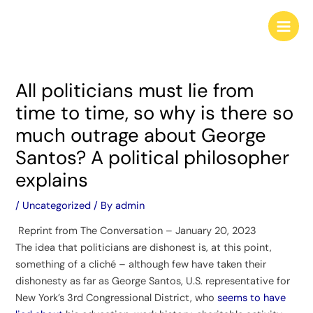
Skip
Post
Main
to
navigation
Men
content
All politicians must lie from
time to time, so why is there so
much outrage about George
Santos? A political philosopher
explains
/
Uncategorized
/ By
admin
Reprint from The Conversation – January 20, 2023
The idea that politicians are dishonest is, at this point,
something of a cliché – although few have taken their
dishonesty as far as George Santos, U.S. representative for
New York’s 3rd Congressional District, who
seems to have