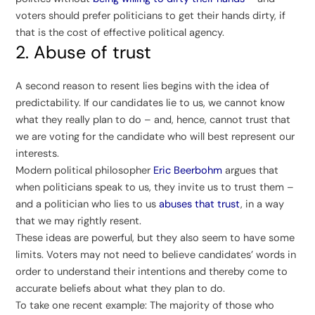
voters should prefer politicians to get their hands dirty, if
that is the cost of effective political agency.
2. Abuse of trust
A second reason to resent lies begins with the idea of
predictability. If our candidates lie to us, we cannot know
what they really plan to do – and, hence, cannot trust that
we are voting for the candidate who will best represent our
interests.
Modern political philosopher
Eric Beerbohm
argues that
when politicians speak to us, they invite us to trust them –
and a politician who lies to us
abuses that trust
, in a way
that we may rightly resent.
These ideas are powerful, but they also seem to have some
limits. Voters may not need to believe candidates’ words in
order to understand their intentions and thereby come to
accurate beliefs about what they plan to do.
To take one recent example: The majority of those who