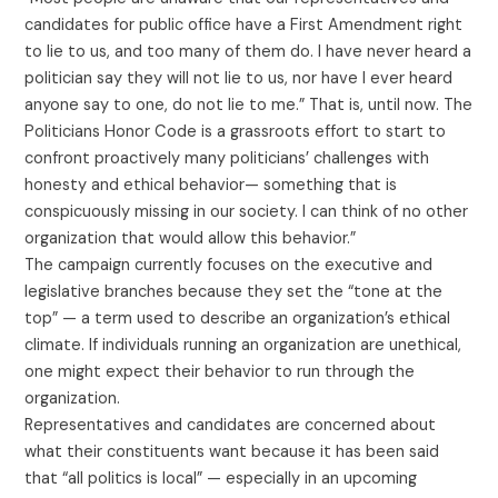
candidates for public office have a First Amendment right
to lie to us, and too many of them do. I have never heard a
politician say they will not lie to us, nor have I ever heard
anyone say to one, do not lie to me.” That is, until now. The
Politicians Honor Code is a grassroots effort to start to
confront proactively many politicians’ challenges with
honesty and ethical behavior— something that is
conspicuously missing in our society. I can think of no other
organization that would allow this behavior.”
The campaign currently focuses on the executive and
legislative branches because they set the “tone at the
top” — a term used to describe an organization’s ethical
climate. If individuals running an organization are unethical,
one might expect their behavior to run through the
organization.
Representatives and candidates are concerned about
what their constituents want because it has been said
that “all politics is local” — especially in an upcoming