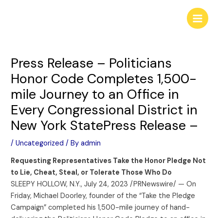
Skip
Post
Main
to
navigation
Men
content
Press Release – Politicians
Honor Code Completes 1,500-
mile Journey to an Office in
Every Congressional District in
New York StatePress Release –
/
Uncategorized
/ By
admin
Requesting Representatives Take the Honor Pledge Not
to Lie, Cheat, Steal, or Tolerate Those Who Do
SLEEPY HOLLOW, N.Y., July 24, 2023 /PRNewswire/ — On
Friday, Michael Doorley, founder of the “Take the Pledge
Campaign” completed his 1,500-mile journey of hand-