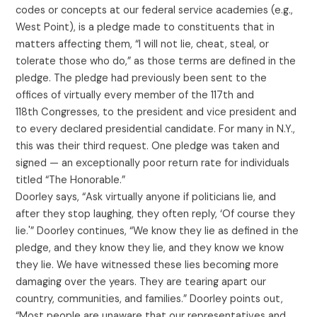
codes or concepts at our federal service academies (e.g.,
West Point), is a pledge made to constituents that in
matters affecting them, “I will not lie, cheat, steal, or
tolerate those who do,” as those terms are defined in the
pledge. The pledge had previously been sent to the
offices of virtually every member of the 117th and
118th Congresses, to the president and vice president and
to every declared presidential candidate. For many in N.Y.,
this was their third request. One pledge was taken and
signed — an exceptionally poor return rate for individuals
titled “The Honorable.”
Doorley says, “Ask virtually anyone if politicians lie, and
after they stop laughing, they often reply, ‘Of course they
lie.'” Doorley continues, “We know they lie as defined in the
pledge, and they know they lie, and they know we know
they lie. We have witnessed these lies becoming more
damaging over the years. They are tearing apart our
country, communities, and families.” Doorley points out,
“Most people are unaware that our representatives and