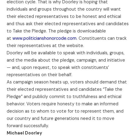
election cycle. That is why Doorley is hoping that
individuals and groups throughout the country will want
their elected representatives to be honest and ethical
and thus ask their elected representatives and candidates
to Take the Pledge. The pledge is downloadable
at
www.politicianshonorcode.com
. Constituents can track
their representatives at the website.
Doorley will be available to speak with individuals, groups,
and the media about the pledge, campaign, and initiative
— and, upon request, to speak with constituents’
representatives on their behalf.
As campaign season heats up, voters should demand that
their elected representatives and candidates “Take the
Pledge” and publicly commit to truthfulness and ethical
behavior. Voters require honesty to make an informed
decision as to whom to vote for to represent them, and
our country and future generations need it to move
forward successfully.
Michael Doorley