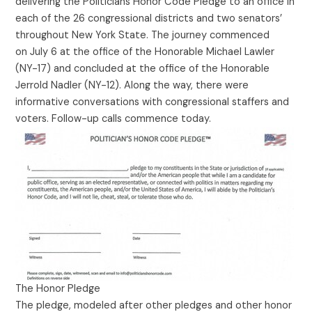
delivering the Politicians Honor Code Pledge to an office in
each of the 26 congressional districts and two senators’
throughout New York State. The journey commenced
on July 6 at the office of the Honorable Michael Lawler
(NY-17) and concluded at the office of the Honorable
Jerrold Nadler (NY-12). Along the way, there were
informative conversations with congressional staffers and
voters. Follow-up calls commence today.
The Honor Pledge
The pledge, modeled after other pledges and other honor