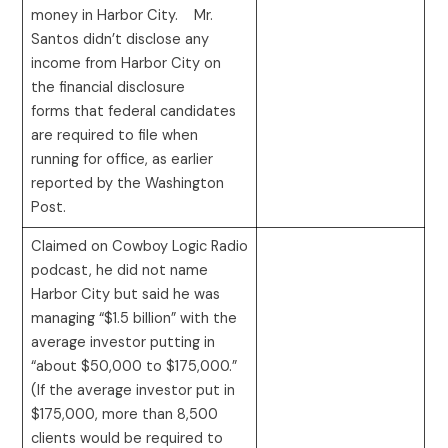
money in Harbor City. Mr.
Santos didn’t disclose any
income from Harbor City on
the financial disclosure
forms that federal candidates
are required to file when
running for office, as earlier
reported by the Washington
Post.
Claimed on Cowboy Logic Radio
podcast, he did not name
Harbor City but said he was
managing “$1.5 billion” with the
average investor putting in
“about $50,000 to $175,000.”
(If the average investor put in
$175,000, more than 8,500
clients would be required to