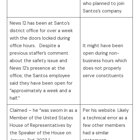
who planned to join
Santos’s company.
News 12 has been at Santo’s
district office for over a week
with the doors locked during
office hours. Despite a
It might have been
previous staffer’s comment
open during non-
about the safety issue and
business hours which
News 12’s presence at the
does not properly
office, the Santos employee
serve constituents
said they have been open for
“approximately a week and a
half.”
Claimed – he “was sworn in as a
Per his website. Likely
Member of the United States
a technical error as a
House of Representatives by
few other members
the Speaker of the House on
had a similar