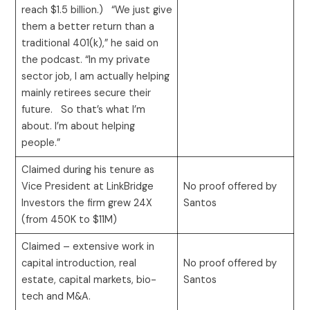
reach $1.5 billion.) “We just give
them a better return than a
traditional 401(k),” he said on
the podcast. “In my private
sector job, I am actually helping
mainly retirees secure their
future. So that’s what I’m
about. I’m about helping
people.”
Claimed during his tenure as
Vice President at LinkBridge
No proof offered by
Investors the firm grew 24X
Santos
(from 450K to $11M)
Claimed – extensive work in
capital introduction, real
No proof offered by
estate, capital markets, bio-
Santos
tech and M&A.