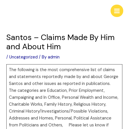
Skip
Post
Main
to
navigation
Men
content
Santos – Claims Made By Him
and About Him
/
Uncategorized
/ By
admin
The following is the most comprehensive list of claims
and statements reportedly made by and about George
Santos and other issues as reported in publications.
The categories are Education, Prior Employment,
Campaigning and In Office, Personal Wealth and Income,
Charitable Works, Family History, Religious History,
Criminal History/Investigations/Possible Violations,
Addresses and Homes, Personal, Political Assistance
from Politicians and Others, Please let us know if