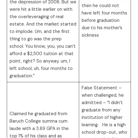
the depression of 2008. But we
then he could not
were hit a little earlier on with
have left four months
the overleveraging of real
before graduation
estate. And the market started
due to his mother’s
to implode. Um, and the first
sickness
thing to go was the prep
school. You know, you, you can’t
afford a $2,500 tuition at that
point, right? So anyway, um, I
left school, uh, four months to
graduation.”
False Statement –
when challenged, he
admitted – “I didn’t
graduate from any
Claimed he graduated from
institution of higher
Baruch College summa cum
learning. He is a high
laude with a 3.89 GPA in the
school drop-out, who
top 1% of his class and as