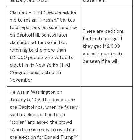
January 3rd, 2023,”
statement.
Claimed – “If 142 people ask for
me to resign, I’ll resign,” Santos
told reporters outside his office
There are petitions
on Capitol Hill. Santos later
for him to resign. If
clarified that he was in fact
they get 142,000
referring to the more than
votes it remains to
142,000 people who voted to
be seen if he will.
elect him in New York’s Third
Congressional District in
November.
He was in Washington on
January 5, 2021 the day before
the Capitol riot, when he falsely
said his election had been
“stolen” and asked the crowd,
“Who here is ready to overturn
the election for Donald Trump?”