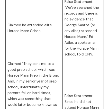
False Statement –
“We’ve searched the
records and there is
no evidence that
Claimed he attended elite
George Santos (or
Horace Mann School
any alias) attended
Horace Mann,” Ed
Adler, a spokesman
for the Horace Mann
school, told CNN.
Claimed “They sent me to a
good prep school, which was
Horace Mann Prep in the Bronx.
And, in my senior year of prep
school, unfortunately my
parents fell on hard times,
False Statement –
which was something that
Since he did not
would later become known as
attend Horace Mann,