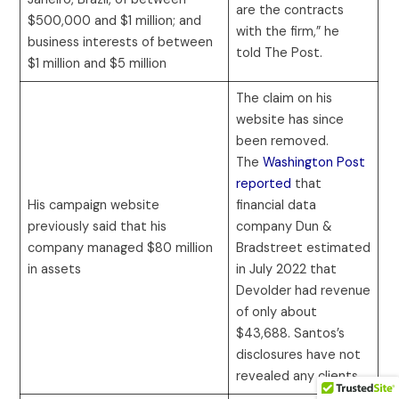
are the contracts
$500,000 and $1 million; and
with the firm,” he
business interests of between
told The Post.
$1 million and $5 million
The claim on his
website has since
been removed.
The
Washington Post
reported
that
His campaign website
financial data
previously said that his
company Dun &
company managed $80 million
Bradstreet estimated
in assets
in July 2022 that
Devolder had revenue
of only about
$43,688. Santos’s
disclosures have not
revealed any clients.