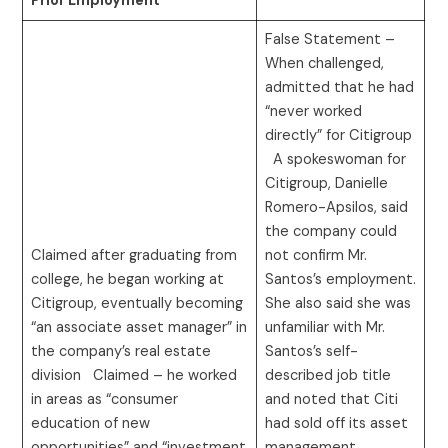
Prior Employment
False Statement –
When challenged,
admitted that he had
“never worked
directly” for Citigroup
A spokeswoman for
Citigroup, Danielle
Romero-Apsilos, said
the company could
Claimed after graduating from
not confirm Mr.
college, he began working at
Santos’s employment.
Citigroup, eventually becoming
She also said she was
“an associate asset manager” in
unfamiliar with Mr.
the company’s real estate
Santos’s self-
division Claimed – he worked
described job title
in areas as “consumer
and noted that Citi
education of new
had sold off its asset
opportunities” and “investment
management