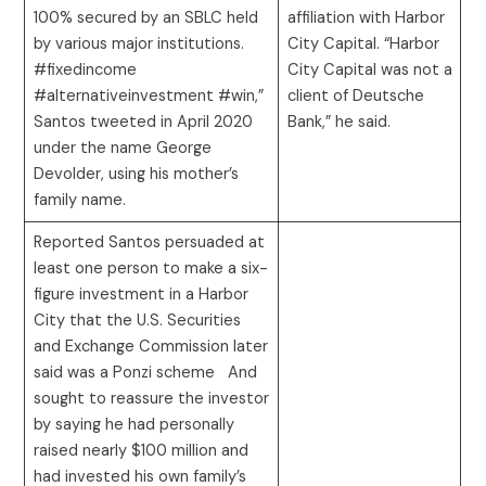
100% secured by an SBLC held
affiliation with Harbor
by various major institutions.
City Capital. “Harbor
#fixedincome
City Capital was not a
#alternativeinvestment #win,”
client of Deutsche
Santos tweeted in April 2020
Bank,” he said.
under the name George
Devolder, using his mother’s
family name.
Reported Santos persuaded at
least one person to make a six-
figure investment in a Harbor
City that the U.S. Securities
and Exchange Commission later
said was a Ponzi scheme And
sought to reassure the investor
by saying he had personally
raised nearly $100 million and
had invested his own family’s