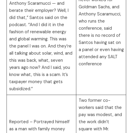
Anthony Scaramucci — and
Goldman Sachs, and
berate their employer? Well, I
Anthony Scaramucci,
did that,” Santos said on the
who runs the
podcast. “And I did it in the
conference, said
fashion of renewable energy
there is no record of
and global warming. This was
Santos having sat on
the panel I was on. And they’re
a panel or even having
all talking about solar, wind, and
attended any SALT
this was back, what, seven
conference
years ago now? And I said, you
know what, this is a scam. It’s
taxpayer money that gets
subsidized.”
Two former co-
workers said that the
pay was modest, and
Reported – Portrayed himself
the work didn’t
as a man with family money
square with Mr.