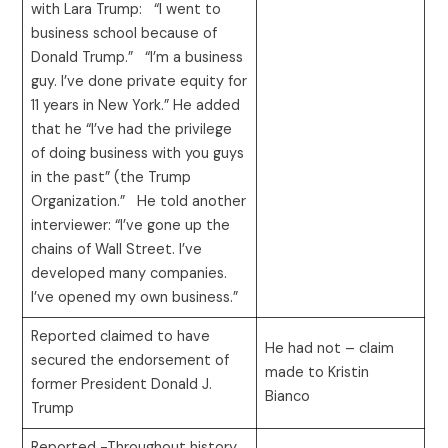
with Lara Trump: “I went to
business school because of
Donald Trump.” “I’m a business
guy. I’ve done private equity for
11 years in New York.” He added
that he “I’ve had the privilege
of doing business with you guys
in the past” (the Trump
Organization.” He told another
interviewer: “I’ve gone up the
chains of Wall Street. I’ve
developed many companies.
I’ve opened my own business.”
Reported claimed to have
He had not – claim
secured the endorsement of
made to Kristin
former President Donald J.
Bianco
Trump
Reported -Throughout history,