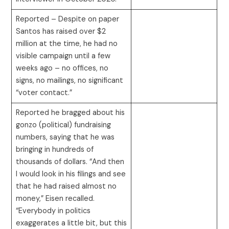
Reported – Despite on paper
Santos has raised over $2
million at the time, he had no
visible campaign until a few
weeks ago – no offices, no
signs, no mailings, no significant
“voter contact.”
Reported he bragged about his
gonzo (political) fundraising
numbers, saying that he was
bringing in hundreds of
thousands of dollars. “And then
I would look in his filings and see
that he had raised almost no
money,” Eisen recalled.
“Everybody in politics
exaggerates a little bit, but this