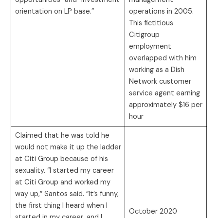
orientation on LP base.”
operations in 2005.
This fictitious
Citigroup
employment
overlapped with him
working as a Dish
Network customer
service agent earning
approximately $16 per
hour
Claimed that he was told he
would not make it up the ladder
at Citi Group because of his
sexuality. “I started my career
at Citi Group and worked my
way up,” Santos said. “It’s funny,
the first thing I heard when I
October 2020
started in my career, and I