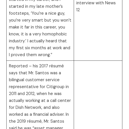
interview with News
started in my late mother’s
12
footsteps, ‘You’re a nice guy,
you’re very smart but you won’t
make it far in this career, you
know, it is a very homophobic
industry.’ I actually heard that
my first six months at work and
I proved them wrong.”
Reported – his 2017 résumé
says that Mr. Santos was a
bilingual customer service
representative for Citigroup in
2011 and 2012, when he was
actually working at a call center
for Dish Network, and also
worked as a financial adviser. In
the 2019 résumé, Mr. Santos
said he was “asset manager