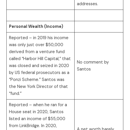
addresses.
Personal Wealth (Income)
Reported – in 2019 his income
was only just over $50,000
derived from a venture fund
called “Harbor Hill Capital,” that
No comment by
was closed and seized in 2020
Santos
by US federal prosecutors as a
“Ponzi Scheme.” Santos was
the New York Director of that
“fund.”
Reported – when he ran for a
House seat in 2020, Santos
listed an income of $55,000
from LinkBridge. In 2020,
A net worth barely