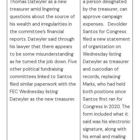
Thomas Datwyler as a new
a person designated
treasurer amid lingering
by the treasurer, can
questions about the source of
approve campaign
his wealth and irregularities in
expenses. Devolder
the committee’s financial
Santos for Congress
reports. Datwyler said through
filed a new statement
his lawyer that there appears
of organization on
to be some misunderstanding
Wednesday listing
as he turned the job down. Five
Datwyler as treasurer
other political fundraising
and custodian of
committees linked to Santos
records, replacing
filed similar paperwork with the
Marks, who had held
FEC Wednesday listing
both positions since
Datwyler as the new treasurer.
Santos first ran for
Congress in 2020. The
form included what it
said was his electronic
signature, along with
his email and mailing