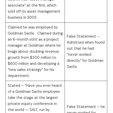
associate” at the firm, which
sold off its asset management
business in 2005.
Claimed he was employed by
Goldman Sachs Claimed during
False Statement –
an 8-month stint as a project
Admitted when found
manager at Goldman where he
out that he had
brags about doubling revenue
“never worked
growth from $300 million to
directly” for Goldman
$600 million and developing a
Sachs
“new sales strategy” for his
department.
Stated – “Have you ever heard
of a Goldman Sachs employee
take the stage at the largest
private equity conference in
False Statement – he
the world — SALT, run by
never worked for