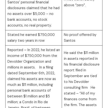
Santos’ personal financial
above “zero”.
disclosures claimed that he had
no assets over $5,000 – no
bank accounts, no stock
accounts, no real property.
Stated he earned $750,000
No proof offered by
salary two years in row
Santos
Reported – In 2022, he listed an
He said the $11 million
income of $750,000 from the
in assets reported in
Devolder Organization and
his financial disclosure
millions in assets. In a filing
report filed in
dated September 6th, 2022,
September are tied
claimed his assets are now as
to his Devolder
much as $11 million, including
consulting firm He
personal bank accounts of
stated – “All of my
between $1 million and $5
finances come from
million; a Condo in Rio de
the firm. The assets
Janeiro, Brazil, of between