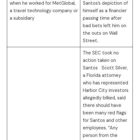
when he worked for MetGlobal,
Santos’s depiction of
a travel technology company or
himself as a financier
a subsidiary
passing time after
bad bets left him on
the outs on Wall
Street.
The SEC took no
action taken on
Santos Scott Silver,
a Florida attorney
who has represented
Harbor City investors
allegedly bilked, said
there should have
been many red flags
for Santos and other
employees. “Any
person from the