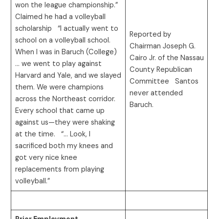
won the league championship.”
Claimed he had a volleyball
scholarship “I actually went to
Reported by
school on a volleyball school.
Chairman Joseph G.
When I was in Baruch (College)
Cairo Jr. of the Nassau
… we went to play against
County Republican
Harvard and Yale, and we slayed
Committee Santos
them. We were champions
never attended
across the Northeast corridor.
Baruch.
Every school that came up
against us—they were shaking
at the time. “… Look, I
sacrificed both my knees and
got very nice knee
replacements from playing
volleyball.”