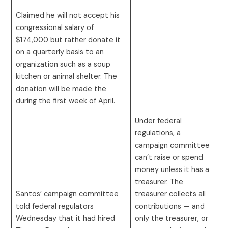
Claimed he will not accept his
congressional salary of
$174,000 but rather donate it
on a quarterly basis to an
organization such as a soup
kitchen or animal shelter. The
donation will be made the
during the first week of April.
Under federal
regulations, a
campaign committee
can’t raise or spend
money unless it has a
treasurer. The
Santos’ campaign committee
treasurer collects all
told federal regulators
contributions — and
Wednesday that it had hired
only the treasurer, or