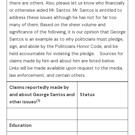
there are others. Also, please let us know who financially
or otherwise aided Mr. Santos. Mr. Santos is entitled to
address these issues although he has not for far too
many of them. Based on the sheer volume and
significance of the following, it is our opinion that George
Santos is an example as to why politicians must pledge,
sign, and abide by the Politicians Honor Code, and be
held accountable for violating the pledge. Sources for
claims made by him and about him are listed below.
Links will be made available upon request to the media,
law enforcement, and certain others.
Claims reportedly made by
and about George Santos and
Status
(1)
other issues
Education