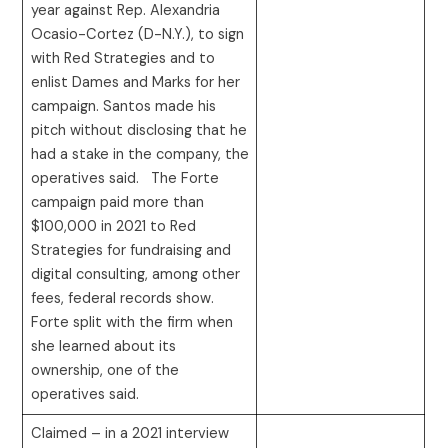
year against Rep. Alexandria
Ocasio-Cortez (D-N.Y.), to sign
with Red Strategies and to
enlist Dames and Marks for her
campaign. Santos made his
pitch without disclosing that he
had a stake in the company, the
operatives said. The Forte
campaign paid more than
$100,000 in 2021 to Red
Strategies for fundraising and
digital consulting, among other
fees, federal records show.
Forte split with the firm when
she learned about its
ownership, one of the
operatives said.
Claimed – in a 2021 interview