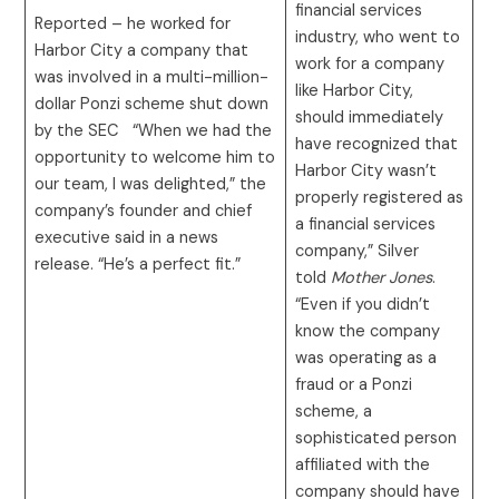
financial services
Reported – he worked for
industry, who went to
Harbor City a company that
work for a company
was involved in a multi-million-
like Harbor City,
dollar Ponzi scheme shut down
should immediately
by the SEC “When we had the
have recognized that
opportunity to welcome him to
Harbor City wasn’t
our team, I was delighted,” the
properly registered as
company’s founder and chief
a financial services
executive said in a news
company,” Silver
release. “He’s a perfect fit.”
told
Mother Jones
.
“Even if you didn’t
know the company
was operating as a
fraud or a Ponzi
scheme, a
sophisticated person
affiliated with the
company should have