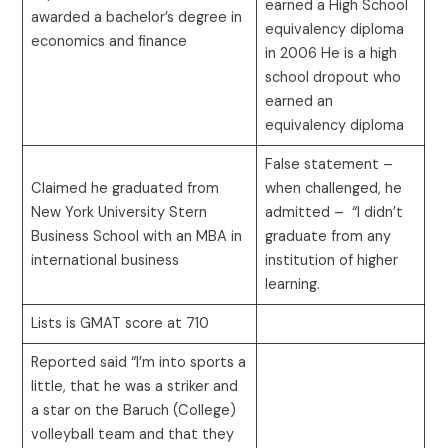
earned a High School
awarded a bachelor’s degree in
equivalency diploma
economics and finance
in 2006 He is a high
school dropout who
earned an
equivalency diploma
False statement –
Claimed he graduated from
when challenged, he
New York University Stern
admitted – “I didn’t
Business School with an MBA in
graduate from any
international business
institution of higher
learning.
Lists is GMAT score at 710
Reported said “I’m into sports a
little, that he was a striker and
a star on the Baruch (College)
volleyball team and that they