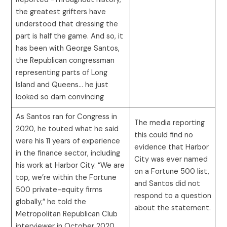
the greatest grifters have
understood that dressing the
part is half the game. And so, it
has been with George Santos,
the Republican congressman
representing parts of Long
Island and Queens… he just
looked so darn convincing
As Santos ran for Congress in
The media reporting
2020, he touted what he said
this could find no
were his 11 years of experience
evidence that Harbor
in the finance sector, including
City was ever named
his work at Harbor City. “We are
on a Fortune 500 list,
top, we’re within the Fortune
and Santos did not
500 private-equity firms
respond to a question
globally,” he told the
about the statement.
Metropolitan Republican Club
interviewer in October 2020.