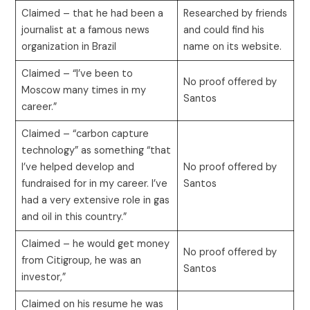
Claimed – that he had been a
Researched by friends
journalist at a famous news
and could find his
organization in Brazil
name on its website.
Claimed – “I’ve been to
No proof offered by
Moscow many times in my
Santos
career.”
Claimed – “carbon capture
technology” as something “that
I’ve helped develop and
No proof offered by
fundraised for in my career. I’ve
Santos
had a very extensive role in gas
and oil in this country.”
Claimed – he would get money
No proof offered by
from Citigroup, he was an
Santos
investor,”
Claimed on his resume he was