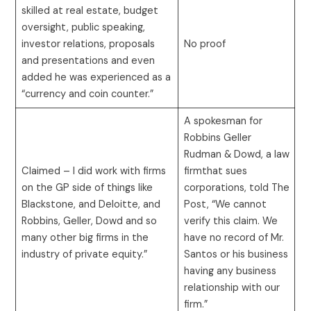
skilled at real estate, budget
oversight, public speaking,
investor relations, proposals
No proof
and presentations and even
added he was experienced as a
“currency and coin counter.”
A spokesman for
Robbins Geller
Rudman & Dowd, a law
Claimed – I did work with firms
firmthat sues
on the GP side of things like
corporations, told The
Blackstone, and Deloitte, and
Post, “We cannot
Robbins, Geller, Dowd and so
verify this claim. We
many other big firms in the
have no record of Mr.
industry of private equity.”
Santos or his business
having any business
relationship with our
firm.”