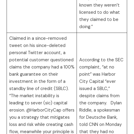
known they weren’t
licensed to do what
they claimed to be
doing.”
Claimed in a since-removed
tweet on his since-deleted
personal Twitter account, a
potential customer questioned
According to the SEC
claims the company had a 100%
complaint, “at no
bank guarantee on their
point” was Harbor
investment in the form of a
City Capital “ever
standby line of credit (SBLC).
issued a SBLC,”
“The market instability is
despite claims from
leading to sever (sic) capital
the company. Dylan
erosion. @HarborCityCap offers
Riddle, a spokesman
you a strategy that mitigates
for Deutsche Bank,
loss and risk while creating cash
told CNN on Monday
flow, meanwhile your principle is
that they had no