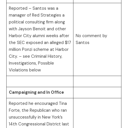
Reported – Santos was a
manager of Red Strategies a
political consulting firm along
with Jayson Benoit and other
Harbor City alumni weeks after
No comment by
the SEC exposed an alleged $17
Santos
million Ponzi scheme at Harbor
City. – see Criminal History,
Investigations, Possible
Violations below
Campaigning and In Office
Reported he encouraged Tina
Forte, the Republican who ran
unsuccessfully in New York’s
14th Congressional District last