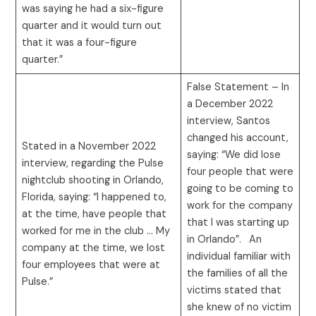
was saying he had a six-figure
quarter and it would turn out
that it was a four-figure
quarter.”
False Statement – In
a December 2022
interview, Santos
changed his account,
Stated in a November 2022
saying: “We did lose
interview, regarding the Pulse
four people that were
nightclub shooting in Orlando,
going to be coming to
Florida, saying: “I happened to,
work for the company
at the time, have people that
that I was starting up
worked for me in the club … My
in Orlando”.
An
company at the time, we lost
individual familiar with
four employees that were at
the families of all the
Pulse.”
victims stated that
she knew of no victim