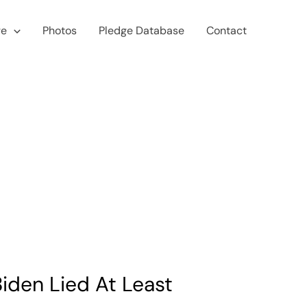
ge
Photos
Pledge Database
Contact
iden Lied At Least