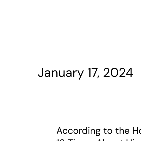
Skip
to
content
January 17, 2024
According to the H
According
to