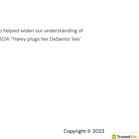
ump helped widen our understanding of
1/24: “Haley plugs her DeSantis ‘lies’
Copyright © 2023