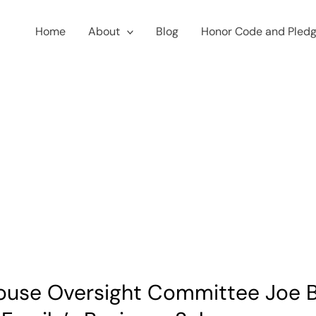
Home
About
Blog
Honor Code and Pled
ouse Oversight Committee Joe B