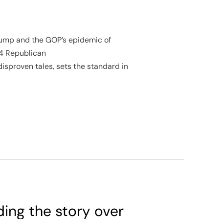
 Trump and the GOP’s epidemic of
24 Republican
disproven tales, sets the standard in
ding the story over