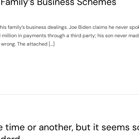
 Family’s Business Schemes
his family’s business dealings. Joe Biden claims he never spok
1 million in payments through a third party; his son never mad
g wrong. The attached […]
e time or another, but it seems