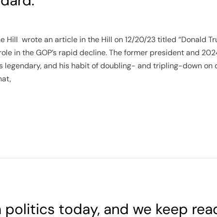
dard.
 Hill wrote an article in the Hill on 12/20/23 titled “Donald
role in the GOP’s rapid decline. The former president and 20
is legendary, and his habit of doubling- and tripling-down on 
hat,
in politics today, and we keep rea