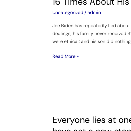
16 Times About His
the
House
Uncategorized
/
admin
Oversight
Joe Biden has repeatedly lied about 
Committee
dealings; his family never received $
Joe
were ethical; and his son did nothin
Biden
Lied
Read More »
At
Least
16
Times
About
His
Family’s
Business
Everyone lies at on
Everyone
Schemes
lies