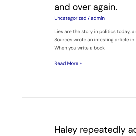
are
and over again.
the
story
Uncategorized
/
admin
in
Lies are the story in politics today,
politics
Sources wrote an intesting article in
today,
When you write a book
and
we
Read More »
keep
reading
the
story
over
and
over
again.
Haley repeatedly ac
Haley
repeatedly