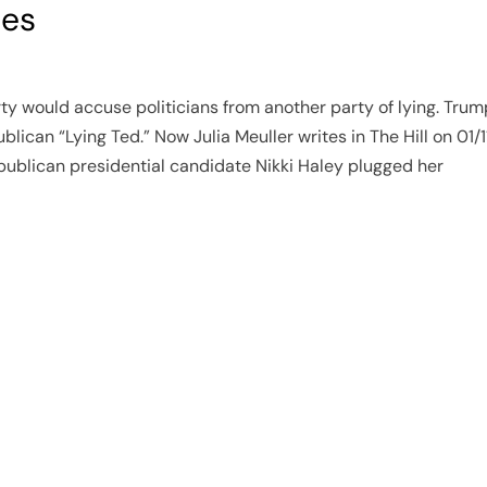
ies
arty would accuse politicians from another party of lying. Tr
blican “Lying Ted.” Now Julia Meuller writes in The Hill on 01/1
publican presidential candidate Nikki Haley plugged her