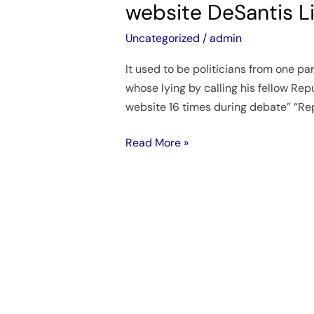
website DeSantis L
accuses
DeSantis
Uncategorized
/
admin
of
It used to be politicians from one p
lying
whose lying by calling his fellow Repu
and
website 16 times during debate” “Re
directs
us
Read More »
to
her
website
DeSantis
Lies