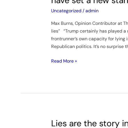
have set a new stan
at
one
Uncategorized
/
admin
time
Max Burns, Opinion Contributor at The
or
lies” “Trump certainly has played a 
another,
frontrunner’s own capacity for lying 
but
Republican politics. It’s no surprise t
it
seems
Read More »
some
in
the
GOP
have
set
a
new
Lies are the story 
Lies
standard.