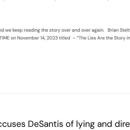
 and we keep reading the story over and over again. Brian Stel
 TIME on November 14, 2023 titled – “The Lies Are the Story in
cuses DeSantis of lying and dire