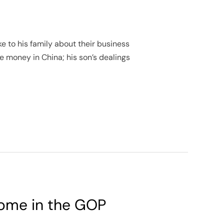
e to his family about their business
e money in China; his son’s dealings
 some in the GOP