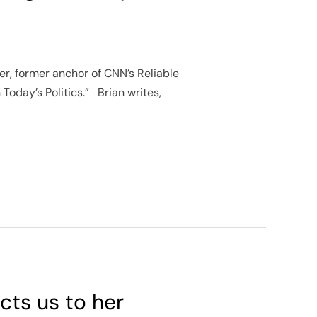
ter, former anchor of CNN’s Reliable
 Today’s Politics.” Brian writes,
cts us to her